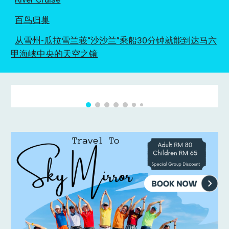
百鸟归巢
从雪州-瓜拉雪兰莪“沙沙兰”乘船30分钟就能到达马六
甲海峡中央的天空之镜