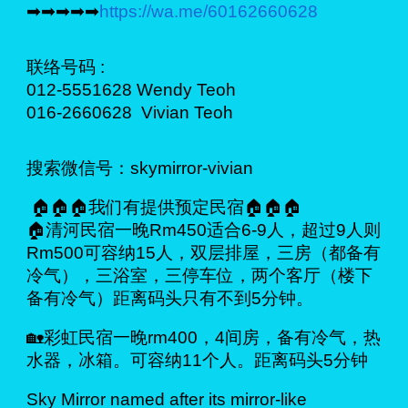
➡➡➡➡➡
https://wa.me/60162660628
联络号码 :
012-5551628 Wendy Teoh
016-2660628 Vivian Teoh
搜索微信号：skymirror-vivian
🏠🏠🏠我们有提供预定民宿🏠🏠🏠
🏠清河民宿一晚Rm450适合6-9人，超过9人则
Rm500可容纳15人，双层排屋，三房（都备有
冷气），三浴室，三停车位，两个客厅（楼下
备有冷气）距离码头只有不到5分钟。
🏡彩虹民宿一晚rm400，4间房，备有冷气，热
水器，冰箱。可容纳11个人。距离码头5分钟
Sky Mirror named after its mirror-like