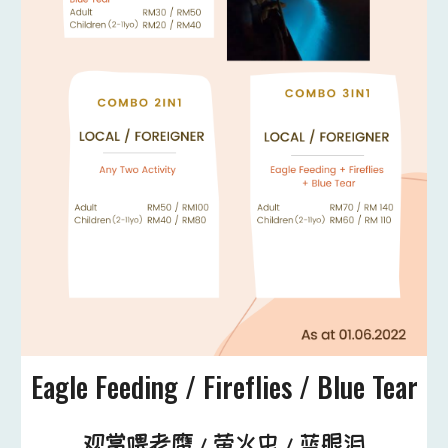
Eagle Feeding / Fireflies / Blue Tear
观赏喂老鹰 / 萤火虫 / 蓝眼泪