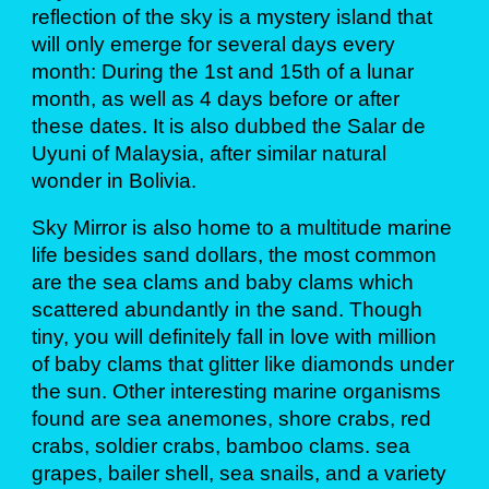
reflection of the sky is a mystery island that
will only emerge for several days every
month: During the 1st and 15th of a lunar
month, as well as 4 days before or after
these dates. It is also dubbed the Salar de
Uyuni of Malaysia, after similar natural
wonder in Bolivia.
Sky Mirror is also home to a multitude marine
life besides sand dollars, the most common
are the sea clams and baby clams which
scattered abundantly in the sand. Though
tiny, you will definitely fall in love with million
of baby clams that glitter like diamonds under
the sun. Other interesting marine organisms
found are sea anemones, shore crabs, red
crabs, soldier crabs, bamboo clams. sea
grapes, bailer shell, sea snails, and a variety