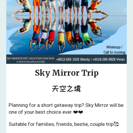
Sky Mirror Trip
天空之境
Planning for a short getaway trip? Sky Mirror will be
one of your best choice ever ❤️❤️
Suitable for families, friends, bestie, couple trip🥰