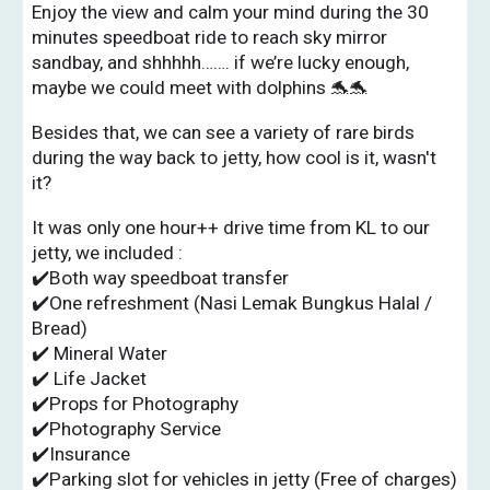
Enjoy the view and calm your mind during the 30
minutes speedboat ride to reach sky mirror
sandbay, and shhhhh……. if we’re lucky enough,
maybe we could meet with dolphins 🐬🐬
Besides that, we can see a variety of rare birds
during the way back to jetty, how cool is it, wasn't
it?
It was only one hour++ drive time from KL to our
jetty, we included :
✔️Both way speedboat transfer
✔️One refreshment (Nasi Lemak Bungkus Halal /
Bread)
✔️ Mineral Water
✔️
Life Jacket
✔️Props for Photography
✔️Photography Service
✔️Insurance
✔️Parking slot for vehicles in jetty (Free of charges)