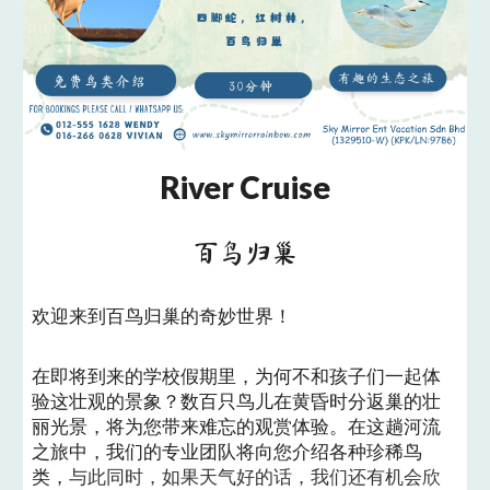
River Cruise
百鸟归巢
欢迎来到百鸟归巢的奇妙世界！
在即将到来的学校假期里，为何不和孩子们一起体
验这壮观的景象？数百只鸟儿在黄昏时分返巢的壮
丽光景，将为您带来难忘的观赏体验。在这趟河流
之旅中，我们的专业团队将向您介绍各种珍稀鸟
类，
与此同时，如果天气好的话，我们还有机会欣