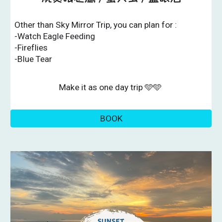
Other than Sky Mirror Trip, you can plan for :
-Watch Eagle Feeding
-Fireflies
-Blue Tear
Make it as one day trip 🩵🩵
BOOK