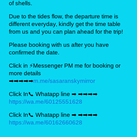
of shells.
Due to the tides flow, the departure time is
different everyday, kindly get the time table
from us and you can plan ahead for the trip!
Please booking with us after you have
confirmed the date.
Click in ⚡Messenger PM me for booking or
more details
➡➡➡➡➡
m.me/sasaranskymirror
Click In📞 Whatapp line ➡ ➡➡➡➡
https://wa.me/60125551628
Click In📞 Whatapp line ➡ ➡➡➡➡
https://wa.me/60162660628