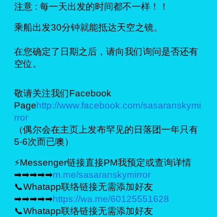
注意 : 每一天出发的时间都不一样！！
乘船出发30分钟就能抵达天空之镜。
在您确定了日期之后，请向我们询问是否还有
空位。
敬请关注我们Facebook
Page
http://www.facebook.com/sasaranskymi
rror
（偶尔会在主页上发布罕见的日落团一年只有
5-6次而已噢）
⚡Messenger链接直接PM我预定或查询详情
➡➡➡➡➡
m.me/sasaranskymirror
📞Whatapp联络链接无需添加好友
➡➡➡➡➡
https://wa.me/60125551628
📞Whatapp联络链接无需添加好友