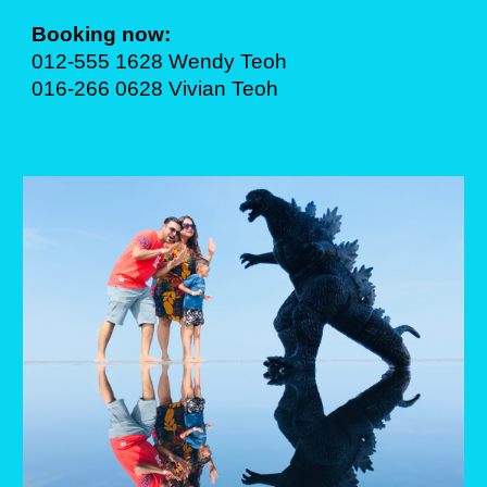
Booking now:
012-555 1628 Wendy Teoh
016-266 0628 Vivian Teoh