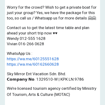
Worry for the crowd? Wish to get a private boat for
just your group? Yes, we have the package for this
too, so call us / Whatsapp us for more details 🤗🤗
Contact us to get the latest time table and plan
ahead your short trip now ♥♥
Wendy 012-555 1628
Vivian 016-266 0628
WhatsApp Us :
https://wa.me/60125551628
https://wa.me/60162660628
Sky Mirror Ent Vacation Sdn. Bhd.
𝗖𝗼𝗺𝗽𝗮𝗻𝘆 𝗡𝗼. 1329510-W | KPK LN:9786
We’re licensed tourism agency certified by Ministry
Of Tourism, Arts & Culture (MOTAC)