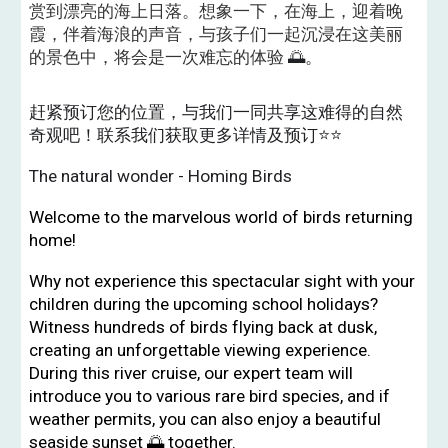
赏到漂亮的海上日落。想象一下，在海上，迎着晚
霞，伴着海浪的声音，与孩子们一起沉浸在这美丽
的景色中，将会是一次难忘的体验
🌅。
赶紧预订您的位置，与我们一同共享这难得的自然
奇观吧！联系我们获取更多详情及预订⭐️⭐️
The natural wonder - Homing Birds
Welcome to the marvelous world of birds returning
home!
Why not experience this spectacular sight with your
children during the upcoming school holidays?
Witness hundreds of birds flying back at dusk,
creating an unforgettable viewing experience.
During this river cruise, our expert team will
introduce you to various rare bird species, and if
weather permits, you can also enjoy a beautiful
seaside sunset 🌅 together.