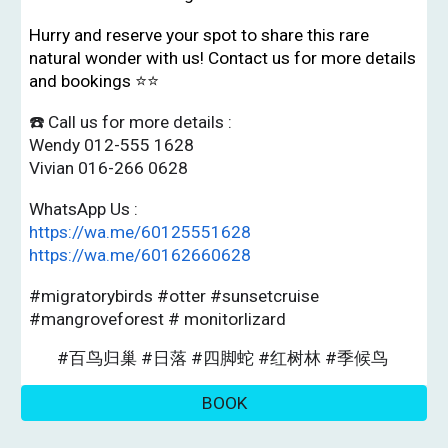
Hurry and reserve your spot to share this rare
natural wonder with us! Contact us for more details
and bookings ⭐️⭐️
☎️ Call us for more details :
Wendy 012-555 1628
Vivian 016-266 0628
WhatsApp Us :
https://wa.me/60125551628
https://wa.me/60162660628
#migratorybirds #otter #sunsetcruise
#mangroveforest # monitorlizard
#百鸟归巢 #日落 #四脚蛇 #红树林 #季候鸟
BOOK