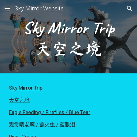
Sky Mirror Website
Skip to main content
Skip to navigation
Sky Mirror Trip
天空之境
Sky Mirror Trip
天空之境
Eagle Feeding / Fireflies / Blue Tear
观赏喂老鹰 / 萤火虫 / 蓝眼泪
River Cruise