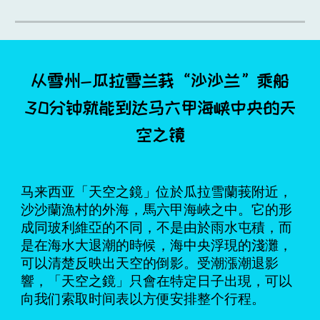
从雪州-瓜拉雪兰莪“沙沙兰”乘船
30分钟就能到达马六甲海峡中央的天
空之镜
马来西亚「天空之鏡」位於瓜拉雪蘭莪附近，
沙沙蘭漁村的外海，馬六甲海峽之中。它的形
成同玻利維亞的不同，不是由於雨水屯積，而
是在海水大退潮的時候，海中央浮現的淺灘，
可以清楚反映出天空的倒影。受潮漲潮退影
響，「天空之鏡」只會在特定日子出現，可以
向我们索取时间表以方便安排整个行程。